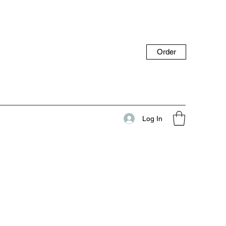
Order
Log In