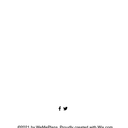
©2021 by WeMePlans. Proudly created with Wix.com