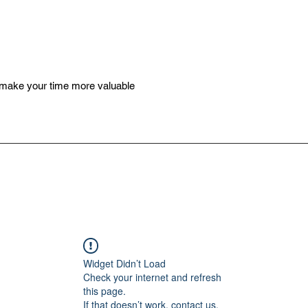
 make your time more valuable
Widget Didn’t Load
Check your internet and refresh
this page.
If that doesn’t work, contact us.