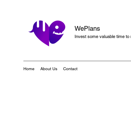
WePlans
Invest some valuable time to
Home
About Us
Contact