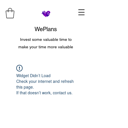
WePlans
Invest some valuable time to
make your time more valuable
Widget Didn’t Load
Check your internet and refresh
this page.
If that doesn’t work, contact us.