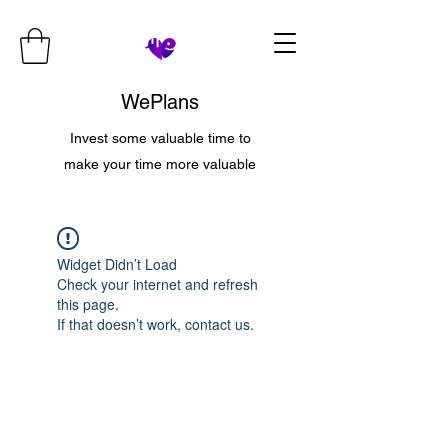
WePlans
Invest some valuable time to
make your time more valuable
Widget Didn’t Load
Check your internet and refresh
this page.
If that doesn’t work, contact us.