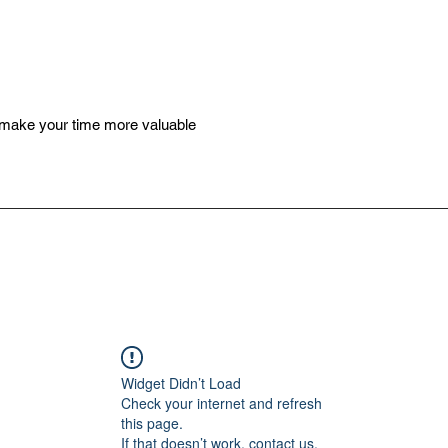
 make your time more valuable
Widget Didn’t Load
Check your internet and refresh
this page.
If that doesn’t work, contact us.