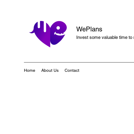
WePlans
Invest some valuable time to
Home
About Us
Contact