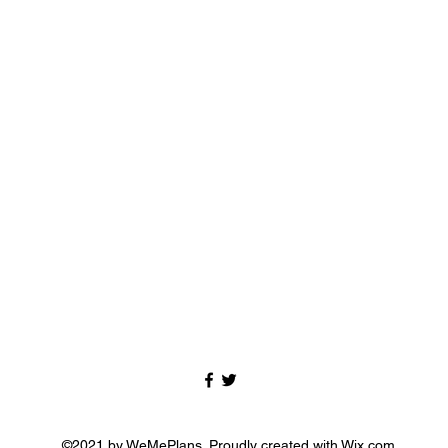
©2021 by WeMePlans. Proudly created with Wix.com