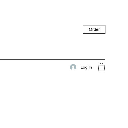
Order
Log In