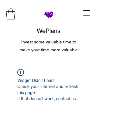
WePlans
Invest some valuable time to
make your time more valuable
Widget Didn’t Load
Check your internet and refresh
this page.
If that doesn’t work, contact us.