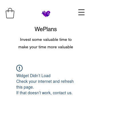
WePlans
Invest some valuable time to
make your time more valuable
Widget Didn’t Load
Check your internet and refresh
this page.
If that doesn’t work, contact us.