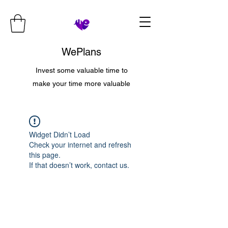
WePlans
Invest some valuable time to
make your time more valuable
Widget Didn’t Load
Check your internet and refresh
this page.
If that doesn’t work, contact us.