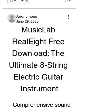
0
0
Anonymous
June 29, 2023
MusicLab 
RealEight Free 
Download: The 
Ultimate 8-String 
Electric Guitar 
Instrument
 - Comprehensive sound 