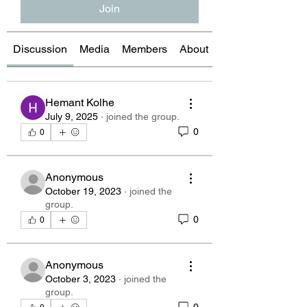
Join
Discussion
Media
Members
About
Hemant Kolhe
July 9, 2025
·
joined the group.
0
0
Anonymous
October 19, 2023
·
joined the
group.
0
0
Anonymous
October 3, 2023
·
joined the
group.