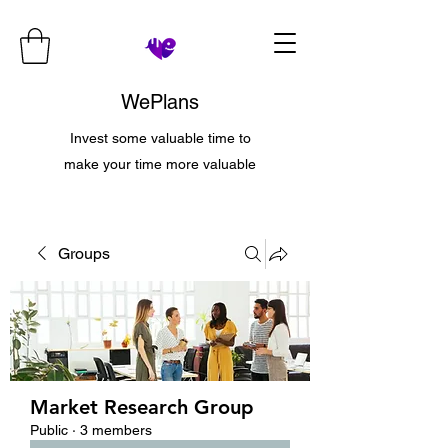
WePlans
Invest some valuable time to
make your time more valuable
Groups
Market Research Group
Public
·
3 members