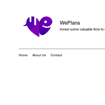
WePlans
Invest some valuable time to
Home
About Us
Contact