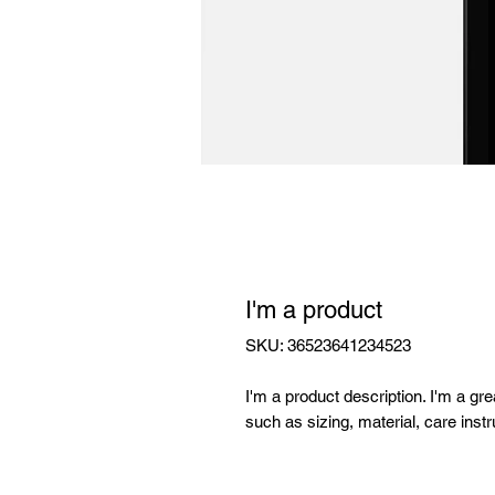
I'm a product
SKU: 36523641234523
I'm a product description. I'm a gr
such as sizing, material, care instr