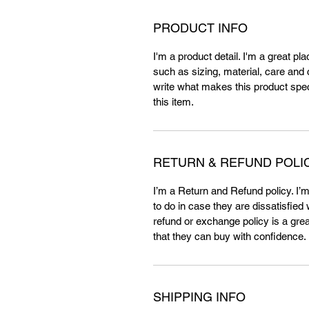
PRODUCT INFO
I'm a product detail. I'm a great p
such as sizing, material, care and c
write what makes this product spe
this item.
RETURN & REFUND POLI
I’m a Return and Refund policy. I’
to do in case they are dissatisfied
refund or exchange policy is a gre
that they can buy with confidence.
SHIPPING INFO