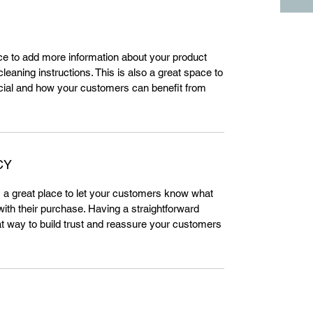
lace to add more information about your product
leaning instructions. This is also a great space to
cial and how your customers can benefit from
CY
m a great place to let your customers know what
 with their purchase. Having a straightforward
at way to build trust and reassure your customers