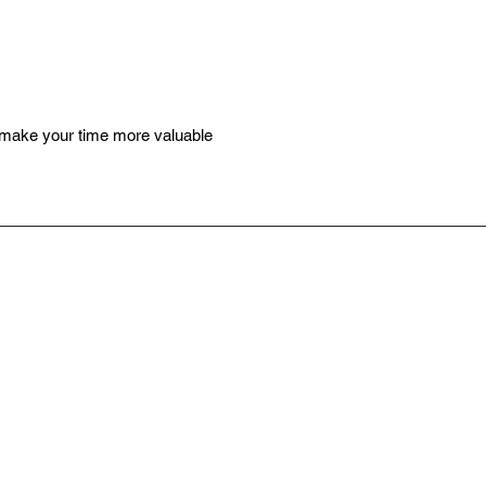
 make your time more valuable