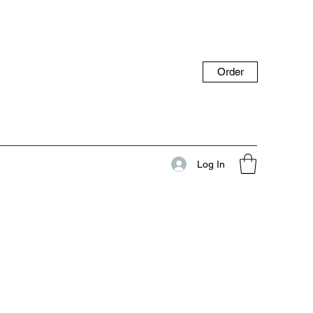
Order
Log In