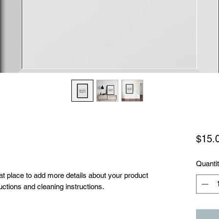
$15.
Quanti
eat place to add more details about your product 
uctions and cleaning instructions.