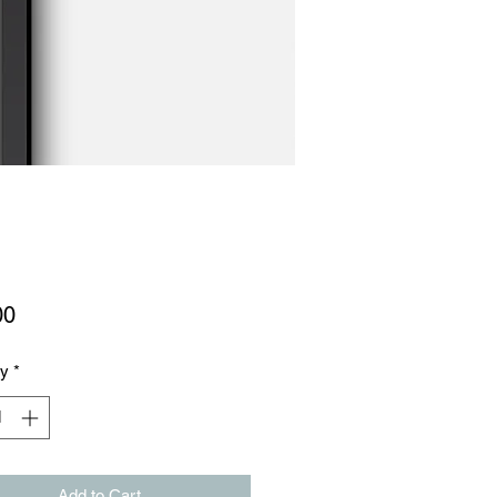
Price
00
ty
*
Add to Cart